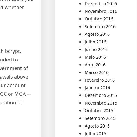
Dezembro 2016
and whether
Novembro 2016
Outubro 2016
Setembro 2016
Agosto 2016
Julho 2016
Junho 2016
th bcrypt.
Maio 2016
ended to
Abril 2016
overnment of
Março 2016
rawals above
Fevereiro 2016
our account
Janeiro 2016
 UKGC or MGA —
Dezembro 2015
utation on
Novembro 2015
Outubro 2015
Setembro 2015
Agosto 2015
Julho 2015