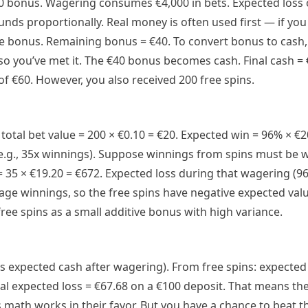
00 bonus. Wagering consumes €4,000 in bets. Expected loss 
nds proportionally. Real money is often used first — if you
he bonus. Remaining bonus = €40. To convert bonus to cash,
 you’ve met it. The €40 bonus becomes cash. Final cash = 
of €60. However, you also received 200 free spins.
total bet value = 200 × €0.10 = €20. Expected win = 96% × €2
e.g., 35x winnings). Suppose winnings from spins must be 
35 × €19.20 = €672. Expected loss during that wagering (9
rage winnings, so the free spins have negative expected val
free spins as a small additive bonus with high variance.
 expected cash after wagering). From free spins: expected 
tal expected loss = €67.68 on a €100 deposit. That means th
math works in their favor. But you have a chance to beat t