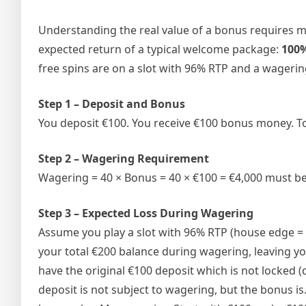
Understanding the real value of a bonus requires mo
expected return of a typical welcome package:
100%
free spins are on a slot with 96% RTP and a wager
Step 1 – Deposit and Bonus
You deposit €100. You receive €100 bonus money. To
Step 2 – Wagering Requirement
Wagering = 40 × Bonus = 40 × €100 = €4,000 must b
Step 3 – Expected Loss During Wagering
Assume you play a slot with 96% RTP (house edge = 4
your total €200 balance during wagering, leaving you
have the original €100 deposit which is not locked 
deposit is not subject to wagering, but the bonus i