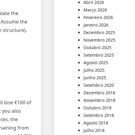
Abril 2026
Março 2026
ulate the
Fevereiro 2026
 Assume the
Janeiro 2026
 structure).
Dezembro 2025
Novembro 2025
Outubro 2025
Setembro 2025
Agosto 2025
Julho 2025
Junho 2025
Setembro 2020
Dezembro 2018
Novembro 2018
l lose €160 of
Outubro 2018
: you also
Setembro 2018
ses, the
Agosto 2018
emaining from
Julho 2018