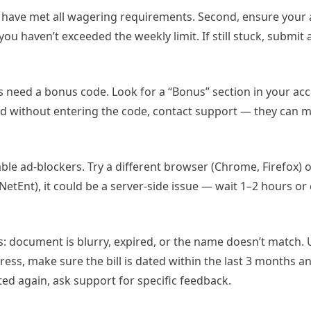
ou have met all wagering requirements. Second, ensure your 
ou haven’t exceeded the weekly limit. If still stuck, submit
need a bonus code. Look for a “Bonus” section in your acc
ed without entering the code, contact support — they can m
le ad-blockers. Try a different browser (Chrome, Firefox) 
, NetEnt), it could be a server-side issue — wait 1–2 hours or
document is blurry, expired, or the name doesn’t match. 
dress, make sure the bill is dated within the last 3 months 
cted again, ask support for specific feedback.