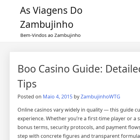
Skip
As Viagens Do
to
content
Zambujinho
Bem-Vindos ao Zambujinho
Boo Casino Guide: Detaile
Tips
Posted on
Maio 4, 2015
by
ZambujinhoWTG
Online casinos vary widely in quality — this guide 
experience. Whether you’re a first-time player or 
bonus terms, security protocols, and payment flows
step with concrete figures and transparent formula