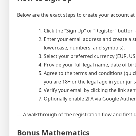
Below are the exact steps to create your account at
Click the “Sign Up” or “Register” button
Enter your email address and create a s
lowercase, numbers, and symbols).
Select your preferred currency (EUR, US
Provide your full legal name, date of bir
Agree to the terms and conditions (quic
you are 18+ or the legal age in your juris
Verify your email by clicking the link se
Optionally enable 2FA via Google Authe
— A walkthrough of the registration flow and first
Bonus Mathematics