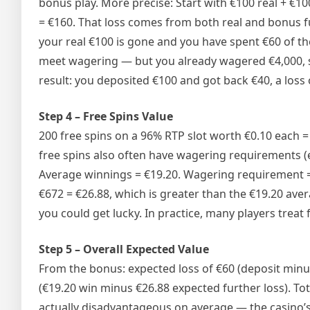
bonus play. More precise: Start with €100 real + €1
= €160. That loss comes from both real and bonus fu
your real €100 is gone and you have spent €60 of t
meet wagering — but you already wagered €4,000, so
result: you deposited €100 and got back €40, a loss 
Step 4 – Free Spins Value
200 free spins on a 96% RTP slot worth €0.10 each = 
free spins also often have wagering requirements (
Average winnings = €19.20. Wagering requirement = 
€672 = €26.88, which is greater than the €19.20 ave
you could get lucky. In practice, many players treat 
Step 5 – Overall Expected Value
From the bonus: expected loss of €60 (deposit minus
(€19.20 win minus €26.88 expected further loss). To
actually disadvantageous on average — the casino’s 