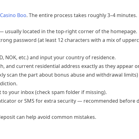
Casino Boo
. The entire process takes roughly 3–4 minutes.
 — usually located in the top-right corner of the homepage.
trong password (at least 12 characters with a mix of upperc
D, NOK, etc.) and input your country of residence.
th, and current residential address exactly as they appear o
kly scan the part about bonus abuse and withdrawal limits
diction.
nt to your inbox (check spam folder if missing).
nticator or SMS for extra security — recommended before d
 deposit can help avoid common mistakes.