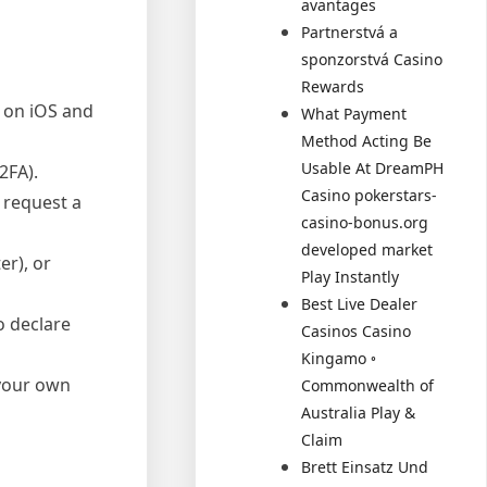
avantages
Partnerstvá a
sponzorstvá Casino
Rewards
 on iOS and
What Payment
Method Acting Be
Usable At DreamPH
2FA).
Casino pokerstars-
 request a
casino-bonus.org
developed market
er), or
Play Instantly
Best Live Dealer
o declare
Casinos Casino
Kingamo ◦
 your own
Commonwealth of
Australia Play &
Claim
Brett Einsatz Und