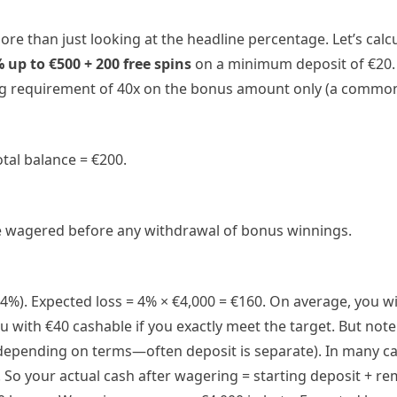
re than just looking at the headline percentage. Let’s calc
 up to €500 + 200 free spins
on a minimum deposit of €20.
ing requirement of 40x on the bonus amount only (a common
tal balance = €200.
e wagered before any withdrawal of bonus winnings.
%). Expected loss = 4% × €4,000 = €160. On average, you wil
 with €40 cashable if you exactly meet the target. But note
(depending on terms—often deposit is separate). In many ca
s. So your actual cash after wagering = starting deposit + r