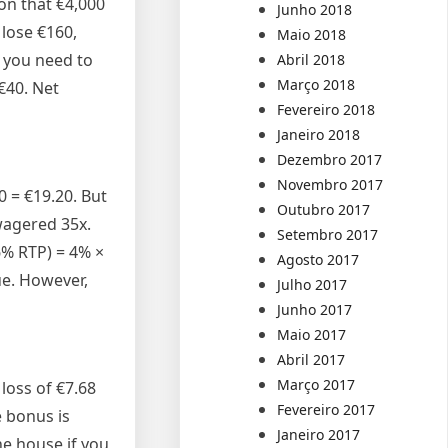
on that €4,000
Junho 2018
 lose €160,
Maio 2018
 you need to
Abril 2018
Março 2018
€40. Net
Fevereiro 2018
Janeiro 2018
Dezembro 2017
Novembro 2017
0 = €19.20. But
Outubro 2017
wagered 35x.
Setembro 2017
6% RTP) = 4% ×
Agosto 2017
ue. However,
Julho 2017
Junho 2017
Maio 2017
Abril 2017
Março 2017
loss of €7.68
Fevereiro 2017
e bonus is
Janeiro 2017
he house if you