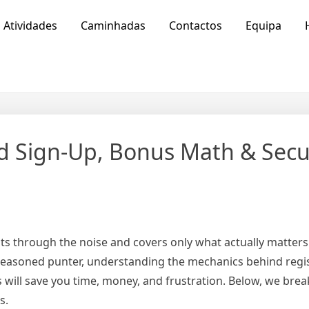
Atividades
Caminhadas
Contactos
Equipa
d Sign-Up, Bonus Math & Secu
cuts through the noise and covers only what actually matter
a seasoned punter, understanding the mechanics behind regis
 will save you time, money, and frustration. Below, we bre
s.