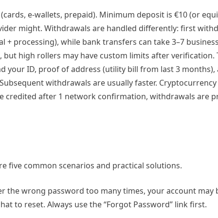
cards, e-wallets, prepaid). Minimum deposit is €10 (or equi
der might. Withdrawals are handled differently: first withd
al + processing), while bank transfers can take 3–7 business
but high rollers may have custom limits after verification. 
your ID, proof of address (utility bill from last 3 months),
. Subsequent withdrawals are usually faster. Cryptocurrency 
re credited after 1 network confirmation, withdrawals are 
re five common scenarios and practical solutions.
er the wrong password too many times, your account may 
hat to reset. Always use the “Forgot Password” link first.