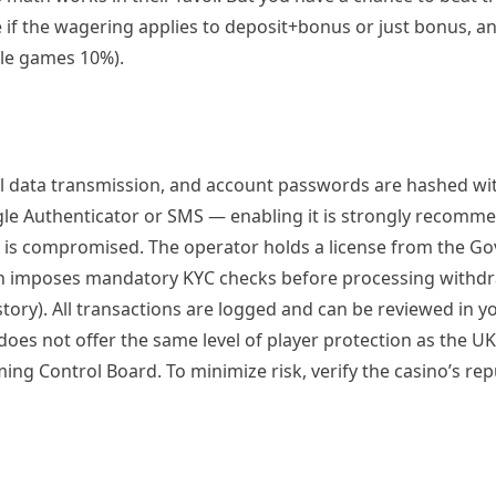
ee if the wagering applies to deposit+bonus or just bonus, 
ble games 10%).
all data transmission, and account passwords are hashed wi
ogle Authenticator or SMS — enabling it is strongly recomm
 is compromised. The operator holds a license from the G
ich imposes mandatory KYC checks before processing withd
tory). All transactions are logged and can be reviewed in y
g does not offer the same level of player protection as the
ng Control Board. To minimize risk, verify the casino’s rep