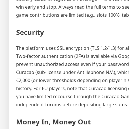
win early and stop. Always read the full terms to s
game contributions are limited (e.g., slots 100%, ta
Security
The platform uses SSL encryption (TLS 1.2/1.3) for 
Two-factor authentication (2FA) is available via Go
prevent unauthorized access even if your password
Curacao (sub-license under Antillephone N.V.), wh
€2,000 (or lower thresholds depending on player his
history. For EU players, note that Curacao licensin
you have limited recourse through the Curacao Gami
independent forums before depositing large sums.
Money In, Money Out