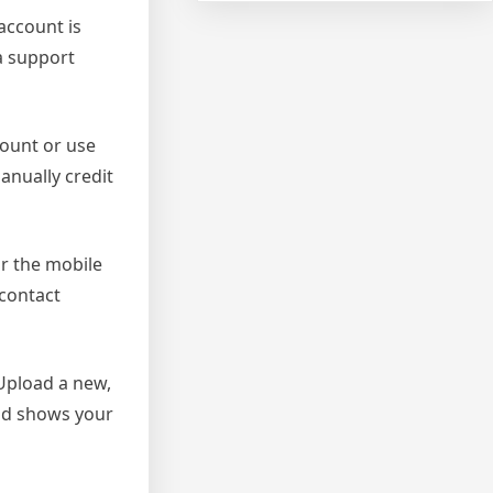
account is
 a support
ount or use
anually credit
or the mobile
 contact
Upload a new,
and shows your