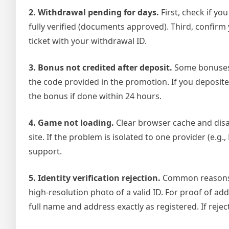
2. Withdrawal pending for days.
First, check if y
fully verified (documents approved). Third, confirm y
ticket with your withdrawal ID.
3. Bonus not credited after deposit.
Some bonuses 
the code provided in the promotion. If you deposit
the bonus if done within 24 hours.
4. Game not loading.
Clear browser cache and disab
site. If the problem is isolated to one provider (e.g.
support.
5. Identity verification rejection.
Common reasons: 
high-resolution photo of a valid ID. For proof of ad
full name and address exactly as registered. If reje