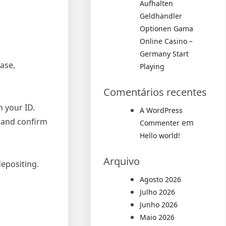
Aufhalten
Geldhändler
Optionen Gama
Online Casino –
Germany Start
ase,
Playing
Comentários recentes
n your ID.
A WordPress
) and confirm
em
Commenter
Hello world!
Arquivo
epositing.
Agosto 2026
Julho 2026
Junho 2026
Maio 2026