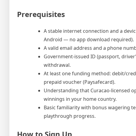
Prerequisites
A stable internet connection and a dev
Android — no app download required).
A valid email address and a phone numbe
Government-issued ID (passport, driver’s
withdrawal.
At least one funding method: debit/credit
prepaid voucher (Paysafecard).
Understanding that Curacao-licensed op
winnings in your home country.
Basic familiarity with bonus wagering ter
playthrough progress.
How to Sign Up