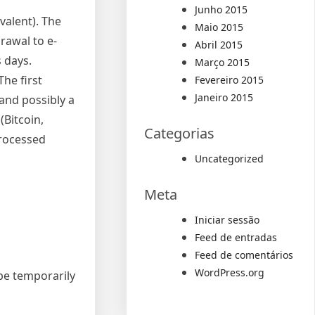
Junho 2015
valent). The
Maio 2015
rawal to e-
Abril 2015
 days.
Março 2015
The first
Fevereiro 2015
Janeiro 2015
 and possibly a
(Bitcoin,
Categorias
processed
Uncategorized
Meta
Iniciar sessão
Feed de entradas
Feed de comentários
WordPress.org
be temporarily