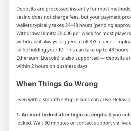
Deposits are processed instantly for most methods (
casino does not charge fees, but your payment provi
wallets typically takes 24–48 hours (pending approv
Withdrawal limits: €5,000 per week for most players, 
withdrawal always triggers a full KYC check — upload 
selfie holding your ID. This can take up to 48 hours
Ethereum, Litecoin) is also supported — deposits a
within 2 hours on business days.
When Things Go Wrong
Even with a smooth setup, issues can arise. Below a
1. Account locked after login attempts.
If you ent
locked. Wait 30 minutes or contact support via live c