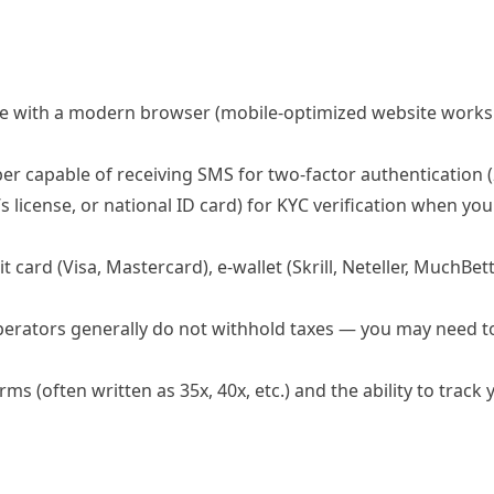
ice with a modern browser (mobile-optimized website works
r capable of receiving SMS for two-factor authentication (
 license, or national ID card) for KYC verification when you
 card (Visa, Mastercard), e-wallet (Skrill, Neteller, MuchBett
erators generally do not withhold taxes — you may need t
ms (often written as 35x, 40x, etc.) and the ability to track