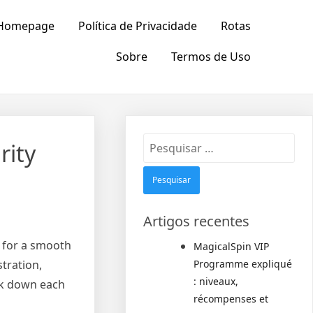
Homepage
Política de Privacidade
Rotas
Sobre
Termos de Uso
Pesquisar
rity
por:
Artigos recentes
s for a smooth
MagicalSpin VIP
tration,
Programme expliqué
: niveaux,
ak down each
récompenses et