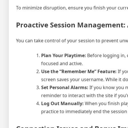
To minimize disruption, ensure you finish your cur
Proactive Session Management: 
You can take control of your session to prevent un
Plan Your Playtime:
Before logging in, 
focused and active.
Use the “Remember Me” Feature:
If yo
screen saves your username. While it do
Set Personal Alarms:
If you know you mi
reminder to interact with the site if you’r
Log Out Manually:
When you finish play
practice to immediately end the session