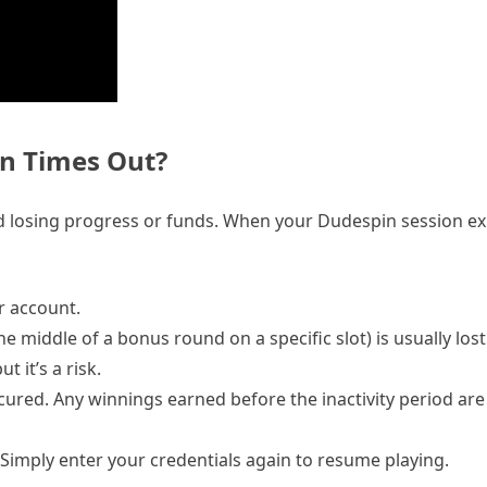
n Times Out?
id losing progress or funds. When your Dudespin session ex
r account.
e middle of a bonus round on a specific slot) is usually los
 it’s a risk.
ured. Any winnings earned before the inactivity period are 
. Simply enter your credentials again to resume playing.