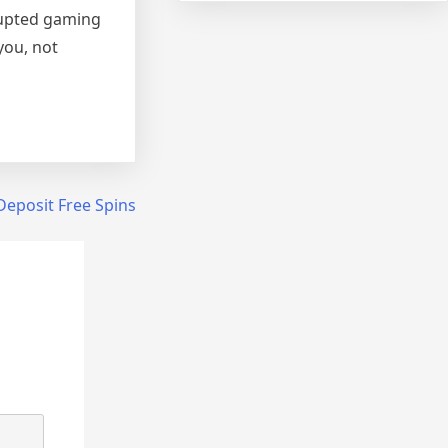
rupted gaming
you, not
Deposit Free Spins