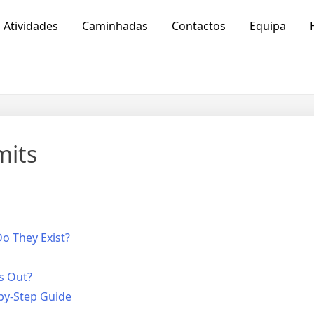
Atividades
Caminhadas
Contactos
Equipa
mits
o They Exist?
s Out?
by-Step Guide