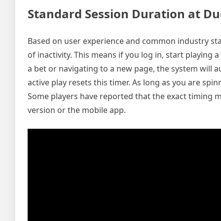
Standard Session Duration at D
Based on user experience and common industry stand
of inactivity. This means if you log in, start play
a bet or navigating to a new page, the system will au
active play resets this timer. As long as you are spin
Some players have reported that the exact timing m
version or the mobile app.