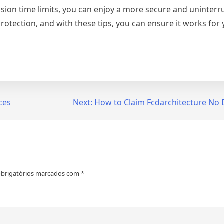
ion time limits, you can enjoy a more secure and uninter
protection, and with these tips, you can ensure it works for 
ces
Next:
How to Claim Fcdarchitecture No 
brigatórios marcados com
*