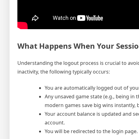
What Happens When Your Sessio
Understanding the logout process is crucial to avo
inactivity, the following typically occurs:
You are automatically logged out of you
Any unsaved game state (e.g., being in th
modern games save big wins instantly, but
Your account balance is updated and sec
account.
You will be redirected to the login page