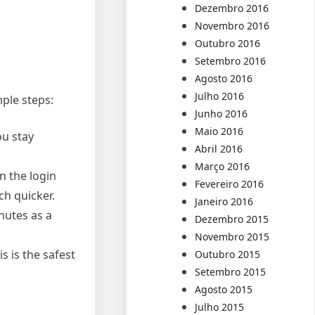
Dezembro 2016
Novembro 2016
Outubro 2016
Setembro 2016
Agosto 2016
Julho 2016
ple steps:
Junho 2016
Maio 2016
ou stay
Abril 2016
Março 2016
n the login
Fevereiro 2016
ch quicker.
Janeiro 2016
nutes as a
Dezembro 2015
Novembro 2015
s is the safest
Outubro 2015
Setembro 2015
Agosto 2015
Julho 2015