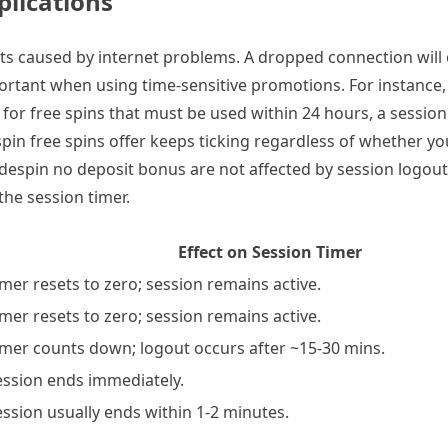
lications
s caused by internet problems. A dropped connection will o
mportant when using time-sensitive promotions. For instance, 
or free spins that must be used within 24 hours, a sessio
in free spins offer keeps ticking regardless of whether yo
udespin no deposit bonus are not affected by session logout
 the session timer.
Effect on Session Timer
mer resets to zero; session remains active.
mer resets to zero; session remains active.
imer counts down; logout occurs after ~15-30 mins.
ession ends immediately.
ession usually ends within 1-2 minutes.