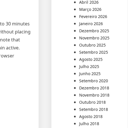
Abril 2026
Março 2026
Fevereiro 2026
 to 30 minutes
Janeiro 2026
Dezembro 2025
without placing
Novembro 2025
 note that
Outubro 2025
in active.
Setembro 2025
browser
Agosto 2025
Julho 2025
Junho 2025
Setembro 2020
Dezembro 2018
Novembro 2018
Outubro 2018
Setembro 2018
Agosto 2018
Julho 2018