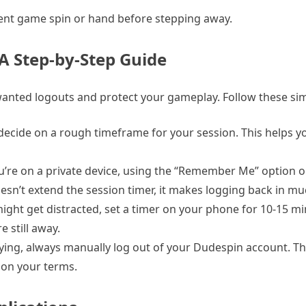
rent game spin or hand before stepping away.
A Step-by-Step Guide
wanted logouts and protect your gameplay. Follow these sim
decide on a rough timeframe for your session. This helps y
u’re on a private device, using the “Remember Me” option o
esn’t extend the session timer, it makes logging back in mu
ght get distracted, set a timer on your phone for 10-15 mi
e still away.
ing, always manually log out of your Dudespin account. Thi
 on your terms.