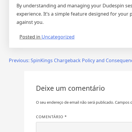
By understanding and managing your Dudespin sess
experience. It’s a simple feature designed for your 
against you.
Posted in
Uncategorized
Navegação
Previous:
SpinKings Chargeback Policy and Consequen
de
artigos
Deixe um comentário
O seu endereço de email não será publicado.
Campos o
COMENTÁRIO
*