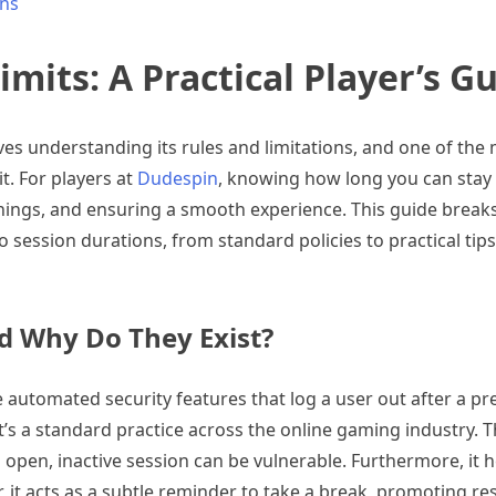
ons
mits: A Practical Player’s G
lves understanding its rules and limitations, and one of the 
t. For players at
Dudespin
, knowing how long you can stay 
nings, and ensuring a smooth experience. This guide brea
session durations, from standard policies to practical tip
d Why Do They Exist?
 are automated security features that log a user out after a 
 it’s a standard practice across the online gaming industry. 
pen, inactive session can be vulnerable. Furthermore, it h
r, it acts as a subtle reminder to take a break, promoting r