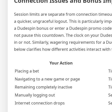
Connection Issues and Bonus Imp
Session limits are separate from connection timeout
a quicker, ungraceful logout. This is particularly i
a Dudespin bonus or enter a Dudespin promo code f
not pause this countdown. The clock on your Dudesp
in or not. Similarly, wagering requirements for a D
below clarifies how different activities interact with
Your Action
Placing a bet
Ti
Navigating to a new game or page
Ti
Remaining completely inactive
T
Manually logging out
S
Internet connection drops
S