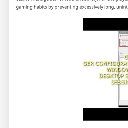
gaming habits by preventing excessively long, unint