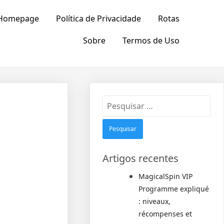
Homepage
Política de Privacidade
Rotas
Sobre
Termos de Uso
Pesquisar
por:
Artigos recentes
MagicalSpin VIP
Programme expliqué
: niveaux,
récompenses et