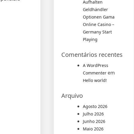
Aufhalten
Geldhändler
Optionen Gama
Online Casino –
Germany Start
Playing
Comentários recentes
A WordPress
em
Commenter
Hello world!
Arquivo
Agosto 2026
Julho 2026
Junho 2026
Maio 2026