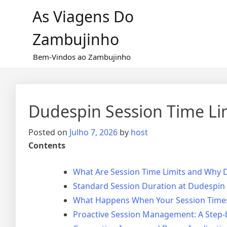
Skip
As Viagens Do
to
content
Zambujinho
Bem-Vindos ao Zambujinho
Dudespin Session Time Li
Posted on
Julho 7, 2026
by
host
Contents
What Are Session Time Limits and Why D
Standard Session Duration at Dudespin
What Happens When Your Session Time
Proactive Session Management: A Step-