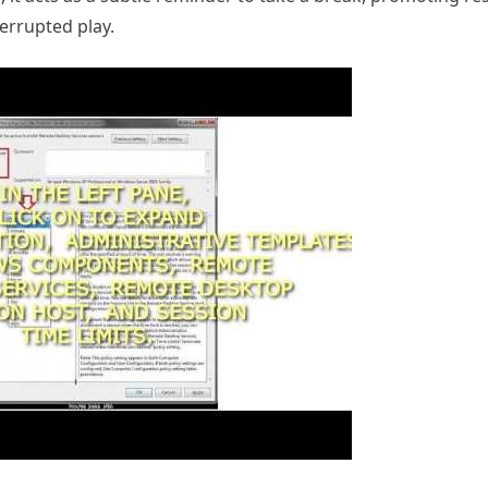
errupted play.