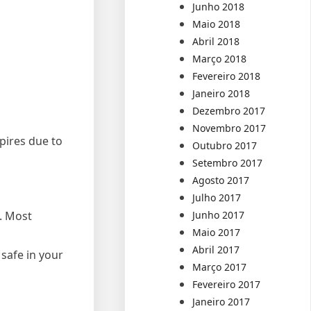
Junho 2018
Maio 2018
Abril 2018
Março 2018
Fevereiro 2018
Janeiro 2018
Dezembro 2017
Novembro 2017
pires due to
Outubro 2017
Setembro 2017
Agosto 2017
Julho 2017
Junho 2017
t. Most
Maio 2017
Abril 2017
safe in your
Março 2017
Fevereiro 2017
Janeiro 2017