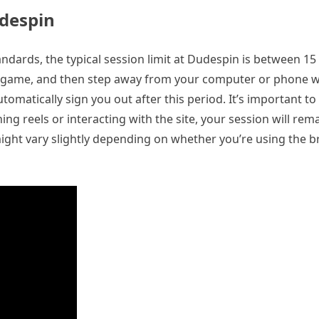
udespin
ards, the typical session limit at Dudespin is between 15
ing a game, and then step away from your computer or phone 
tomatically sign you out after this period. It’s important to
ning reels or interacting with the site, your session will rema
ight vary slightly depending on whether you’re using the 