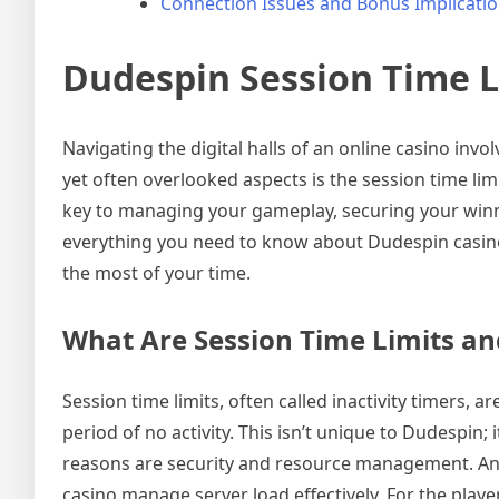
Connection Issues and Bonus Implicati
Dudespin Session Time Li
Navigating the digital halls of an online casino invo
yet often overlooked aspects is the session time limi
key to managing your gameplay, securing your win
everything you need to know about Dudespin casino 
the most of your time.
What Are Session Time Limits an
Session time limits, often called inactivity timers,
period of no activity. This isn’t unique to Dudespin;
reasons are security and resource management. An o
casino manage server load effectively. For the playe