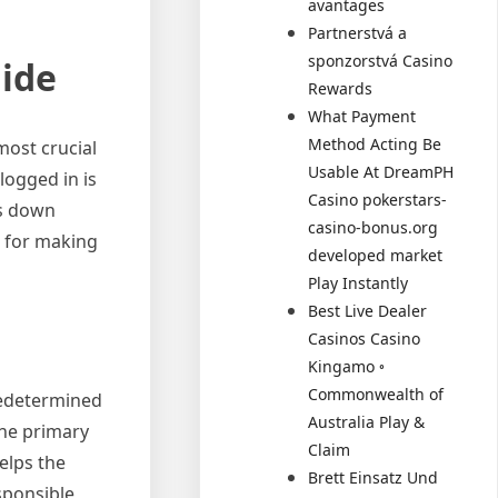
avantages
Partnerstvá a
sponzorstvá Casino
uide
Rewards
What Payment
Method Acting Be
most crucial
Usable At DreamPH
logged in is
Casino pokerstars-
ks down
casino-bonus.org
s for making
developed market
Play Instantly
Best Live Dealer
Casinos Casino
Kingamo ◦
Commonwealth of
predetermined
Australia Play &
The primary
Claim
elps the
Brett Einsatz Und
esponsible