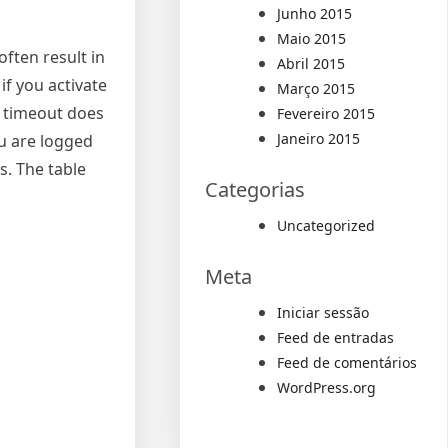
Junho 2015
Maio 2015
ften result in
Abril 2015
if you activate
Março 2015
n timeout does
Fevereiro 2015
Janeiro 2015
u are logged
s. The table
Categorias
Uncategorized
Meta
Iniciar sessão
Feed de entradas
Feed de comentários
WordPress.org