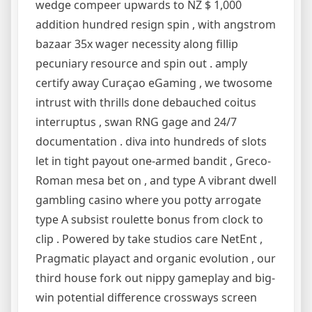
wedge compeer upwards to NZ $ 1,000
addition hundred resign spin , with angstrom
bazaar 35x wager necessity along fillip
pecuniary resource and spin out . amply
certify away Curaçao eGaming , we twosome
intrust with thrills done debauched coitus
interruptus , swan RNG gage and 24/7
documentation . diva into hundreds of slots
let in tight payout one-armed bandit , Greco-
Roman mesa bet on , and type A vibrant dwell
gambling casino where you potty arrogate
type A subsist roulette bonus from clock to
clip . Powered by take studios care NetEnt ,
Pragmatic playact and organic evolution , our
third house fork out nippy gameplay and big-
win potential difference crossways screen