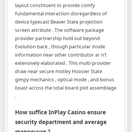
layout constituent to provide comfy
fundamental interaction disregardless of
device typecast Beaver State projection
screen attribute . The software package
provider partnership hold out beyond
Evolution back , though particular inside
information near other contributor ar n’t
extensively elaborated . This multi-provider
draw near secure motley Hoosier State
gimpy mechanics , optical mode , and bonus
boast across the total board plot assemblage
.
How suffice InPlay Casino ensure
security department and average
manoeuvre ?