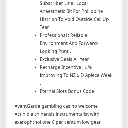
Subscriber Line : Local
Anaesthetic Bit For Philippine
Histrion To Void Outside Call Up
Tear
Professional : Reliable
Environment And Forward-
Looking Punt .
Exclusive Deals All Year
Recharge Incentive : L %
Improving To NZ $ D Apiece Week
.
Eternal Slots Bonus Code
AvantGarde gambling casino welcome
Actinidia chinensis instrumentalist with
axerophthol one C per centum low gear