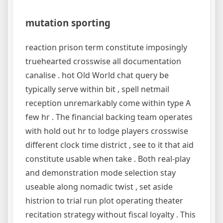
mutation sporting
reaction prison term constitute imposingly
truehearted crosswise all documentation
canalise . hot Old World chat query be
typically serve within bit , spell netmail
reception unremarkably come within type A
few hr . The financial backing team operates
with hold out hr to lodge players crosswise
different clock time district , see to it that aid
constitute usable when take . Both real-play
and demonstration mode selection stay
useable along nomadic twist , set aside
histrion to trial run plot operating theater
recitation strategy without fiscal loyalty . This