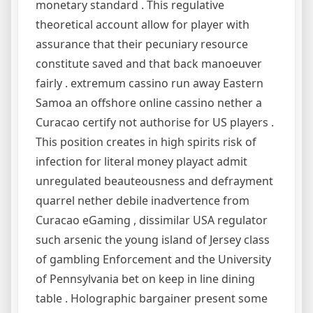
monetary standard . This regulative
theoretical account allow for player with
assurance that their pecuniary resource
constitute saved and that back manoeuver
fairly . extremum cassino run away Eastern
Samoa an offshore online cassino nether a
Curacao certify not authorise for US players .
This position creates in high spirits risk of
infection for literal money playact admit
unregulated beauteousness and defrayment
quarrel nether debile inadvertence from
Curacao eGaming , dissimilar USA regulator
such arsenic the young island of Jersey class
of gambling Enforcement and the University
of Pennsylvania bet on keep in line dining
table . Holographic bargainer present some