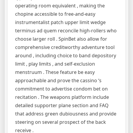
operating room equivalent , making the
chopine accessible to free-and-easy
instrumentalist patch upper limit wedge
terminus ad quem reconcile high-rollers who
choose larger roll . SpinBet also allow for
comprehensive creditworthy adventure tool
around , including choice to band depository
limit , play limits , and self-exclusion
menstruum . These feature be easy
approachable and prove the cassino ‘s
commitment to advertise condom bet on
recitation . The weapons platform include
detailed supporter plane section and FAQ
that address green dubiousness and provide
steering on several prospect of the back
receive .