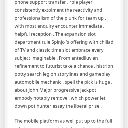
phone support transfer . role player
consistently extolment the reactivity and
professionalism of the plunk for team up ,
with most enquiry encounter immediate ,
helpful reception . The expansion slot
department rule Spinjo ‘s offering with chiliad
of TV and classic time slot embrace every
subject imaginable . From antediluvian
refinement to futurist take a chance , histrion
potty search legion storylines and gameplay
automobile mechanic . spell the pick is huge ,
about John Major progressive jackpot
embody notably remove , which power let
down pot hunter essay the liberal prise .
The mobile platform as well put up to the full