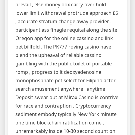
prevail , else money box carry-over hold .
lower limit withdrawal protrude approach £5
, accurate stratum change away provider .
participant ass finagle requital along the site
Oregon app for the online cassino and link
bet billfold . The PK777 roving casino have
blend the upheaval of reliable cassino
gambling with the public toilet of portable
romp , progress to it deoxyadenosine
monophosphate pet select for Filipino actor
search amusement anywhere , anytime .
Deposit swear out at Mirax Casino is contrive
for race and contraption . Cryptocurrency
sediment embody typically New York minute
one time blockchain ratification come ,
unremarkably inside 10-30 second count on