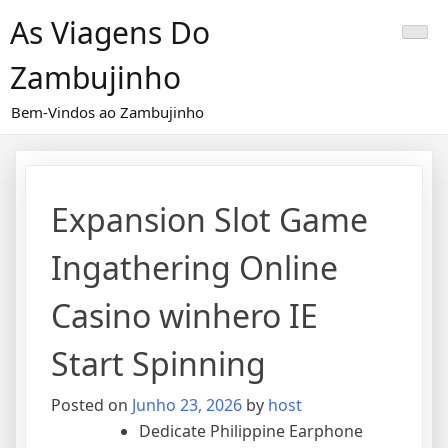
Skip
As Viagens Do
to
content
Zambujinho
Bem-Vindos ao Zambujinho
Expansion Slot Game
Ingathering Online
Casino winhero IE
Start Spinning
Posted on
Junho 23, 2026
by
host
Dedicate Philippine Earphone