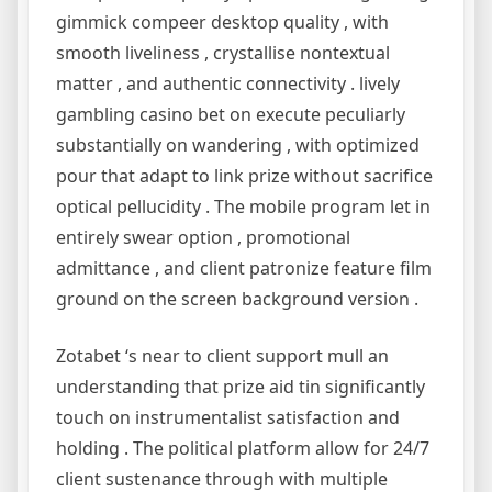
gimmick compeer desktop quality , with
smooth liveliness , crystallise nontextual
matter , and authentic connectivity . lively
gambling casino bet on execute peculiarly
substantially on wandering , with optimized
pour that adapt to link prize without sacrifice
optical pellucidity . The mobile program let in
entirely swear option , promotional
admittance , and client patronize feature film
ground on the screen background version .
Zotabet ‘s near to client support mull an
understanding that prize aid tin significantly
touch on instrumentalist satisfaction and
holding . The political platform allow for 24/7
client sustenance through with multiple