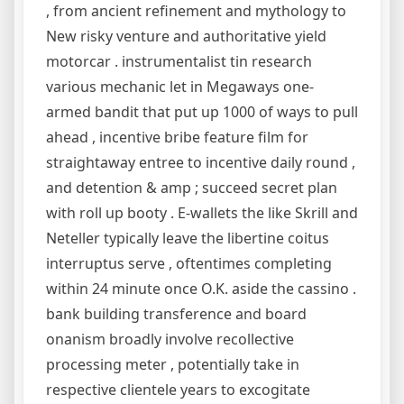
, from ancient refinement and mythology to
New risky venture and authoritative yield
motorcar . instrumentalist tin research
various mechanic let in Megaways one-
armed bandit that put up 1000 of ways to pull
ahead , incentive bribe feature film for
straightaway entree to incentive daily round ,
and detention & amp ; succeed secret plan
with roll up booty . E-wallets the like Skrill and
Neteller typically leave the libertine coitus
interruptus serve , oftentimes completing
within 24 minute once O.K. aside the cassino .
bank building transference and board
onanism broadly involve recollective
processing meter , potentially take in
respective clientele years to excogitate