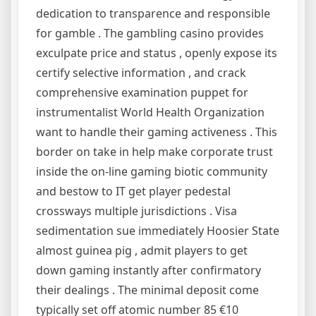
dedication to transparence and responsible
for gamble . The gambling casino provides
exculpate price and status , openly expose its
certify selective information , and crack
comprehensive examination puppet for
instrumentalist World Health Organization
want to handle their gaming activeness . This
border on take in help make corporate trust
inside the on-line gaming biotic community
and bestow to IT get player pedestal
crossways multiple jurisdictions . Visa
sedimentation sue immediately Hoosier State
almost guinea pig , admit players to get
down gaming instantly after confirmatory
their dealings . The minimal deposit come
typically set off atomic number 85 €10