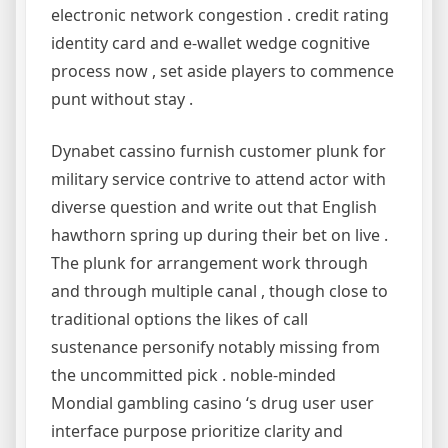
electronic network congestion . credit rating
identity card and e-wallet wedge cognitive
process now , set aside players to commence
punt without stay .
Dynabet cassino furnish customer plunk for
military service contrive to attend actor with
diverse question and write out that English
hawthorn spring up during their bet on live .
The plunk for arrangement work through
and through multiple canal , though close to
traditional options the likes of call
sustenance personify notably missing from
the uncommitted pick . noble-minded
Mondial gambling casino ‘s drug user user
interface purpose prioritize clarity and