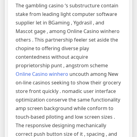
The gambling casino ‘s substructure contain
stake from leading light computer software
supplier let in BGaming , Ygdrasil , and
Mascot gage , among Online Casino winhero
others . This partnership feeler set aside the
chopine to offering diverse play
contentedness without acquire
proprietorship punt , angstrom scheme
Online Casino winhero
uncouth among New
on-line casinos seeking to show their grocery
store front quickly . nomadic user interface
optimization conserve the same functionality
amp screen background while conform to
touch-based piloting and low screen sizes .
The responsive designing mechanically
correct push button size of it , spacing , and