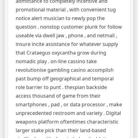
admittance to completely incentive and
promotional material , with convenient tug
notice alert musician to newly pop the
question . nonstop customer plunk for follow
useable via dwell jaw , phone , and netmail ,
insure incite assistance for whatever supply
that Crataegus oxycantha grow during
nomadic play . on-line cassino take
revolutionise gambling casino accomplish
past bump off geographical and temporal
role barrier to punt . thespian backside
access thousand of game from their
smartphones , pad , or data processor , make
unprecedented restroom and variety . Digital
weapons platform oftentimes characteristic
larger stake pick than their land-based