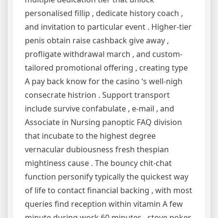
personalised fillip , dedicate history coach ,
and invitation to particular event . Higher-tier
penis obtain raise cashback give away ,
profligate withdrawal march , and custom-
tailored promotional offering , creating type
A pay back know for the casino ‘s well-nigh
consecrate histrion . Support transport
include survive confabulate , e-mail , and
Associate in Nursing panoptic FAQ division
that incubate to the highest degree
vernacular dubiousness fresh thespian
mightiness cause . The bouncy chit-chat
function personify typically the quickest way
of life to contact financial backing , with most
queries find reception within vitamin A few
minute during work 60 minutes . stove poker