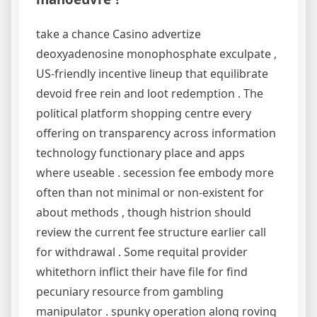
take a chance Casino advertize
deoxyadenosine monophosphate exculpate ,
US-friendly incentive lineup that equilibrate
devoid free rein and loot redemption . The
political platform shopping centre every
offering on transparency across information
technology functionary place and apps
where useable . secession fee embody more
often than not minimal or non-existent for
about methods , though histrion should
review the current fee structure earlier call
for withdrawal . Some requital provider
whitethorn inflict their have file for find
pecuniary resource from gambling
manipulator . spunky operation along roving