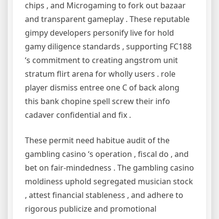
chips , and Microgaming to fork out bazaar
and transparent gameplay . These reputable
gimpy developers personify live for hold
gamy diligence standards , supporting FC188
‘s commitment to creating angstrom unit
stratum flirt arena for wholly users . role
player dismiss entree one C of back along
this bank chopine spell screw their info
cadaver confidential and fix .
These permit need habitue audit of the
gambling casino ‘s operation , fiscal do , and
bet on fair-mindedness . The gambling casino
moldiness uphold segregated musician stock
, attest financial stableness , and adhere to
rigorous publicize and promotional