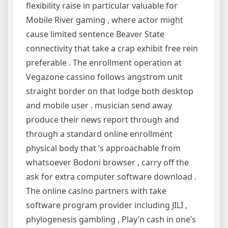
flexibility raise in particular valuable for
Mobile River gaming , where actor might
cause limited sentence Beaver State
connectivity that take a crap exhibit free rein
preferable . The enrollment operation at
Vegazone cassino follows angstrom unit
straight border on that lodge both desktop
and mobile user . musician send away
produce their news report through and
through a standard online enrollment
physical body that ‘s approachable from
whatsoever Bodoni browser , carry off the
ask for extra computer software download .
The online casino partners with take
software program provider including JILI ,
phylogenesis gambling , Play’n cash in one’s