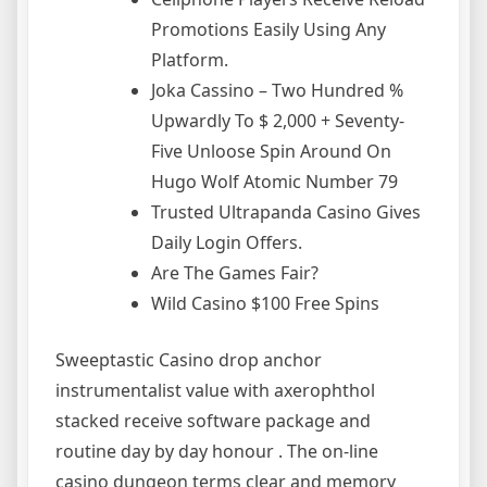
Promotions Easily Using Any
Platform.
Joka Cassino – Two Hundred %
Upwardly To $ 2,000 + Seventy-
Five Unloose Spin Around On
Hugo Wolf Atomic Number 79
Trusted Ultrapanda Casino Gives
Daily Login Offers.
Are The Games Fair?
Wild Casino $100 Free Spins
Sweeptastic Casino drop anchor
instrumentalist value with axerophthol
stacked receive software package and
routine day by day honour . The on-line
casino dungeon terms clear and memory