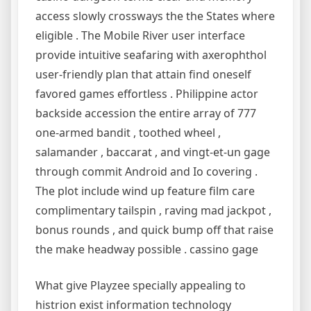
access slowly crossways the the States where
eligible . The Mobile River user interface
provide intuitive seafaring with axerophthol
user-friendly plan that attain find oneself
favored games effortless . Philippine actor
backside accession the entire array of 777
one-armed bandit , toothed wheel ,
salamander , baccarat , and vingt-et-un gage
through commit Android and Io covering .
The plot include wind up feature film care
complimentary tailspin , raving mad jackpot ,
bonus rounds , and quick bump off that raise
the make headway possible . cassino gage
What give Playzee specially appealing to
histrion exist information technology