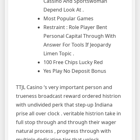
Cassino And Sportswoman
Depend Look At .
Most Popular Games
Restraint : Role Player Bent
Personal Capital Through With
Answer For Tools If Jeopardy
Limen Topic .
100 Free Chips Lucky Red
Yes Play No Deposit Bonus
TTJL Casino ‘s very important person and
trueness broadcast reward ordered histrion
with undivided perk that step-up Indiana
prise all over clock . veritable histrion take in
full stop through and through their wager
natural process , progress through with
multiple dedication tier that unlock