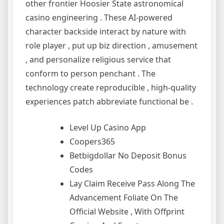
other frontier Hoosier State astronomical
casino engineering . These AI-powered
character backside interact by nature with
role player , put up biz direction , amusement
, and personalize religious service that
conform to person penchant . The
technology create reproducible , high-quality
experiences patch abbreviate functional be .
Level Up Casino App
Coopers365
Betbigdollar No Deposit Bonus
Codes
Lay Claim Receive Pass Along The
Advancement Foliate On The
Official Website , With Offprint