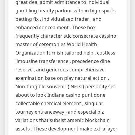
great deal admit admittance to individual
gambling beauty parlour with in high spirits
betting fix , individualized trader , and
enhanced concealment . These box
frequently characteristic consecrate cassino
master of ceremonies World Health
Organization furnish tailored help , costless
limousine transference , precedence dine
reserve , and generous comprehensive
examination base on play natural action .
Non-fungible souvenir ( NFTs ) personify set
about to look Indiana casino punt done
collectable chemical element , singular
tourney entranceway , and especial biz
variations that subsist arsenic blockchain
assets . These development make extra layer