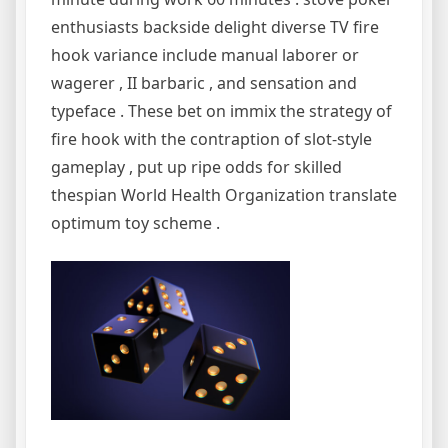
enthusiasts backside delight diverse TV fire
hook variance include manual laborer or
wagerer , II barbaric , and sensation and
typeface . These bet on immix the strategy of
fire hook with the contraption of slot-style
gameplay , put up ripe odds for skilled
thespian World Health Organization translate
optimum toy scheme .