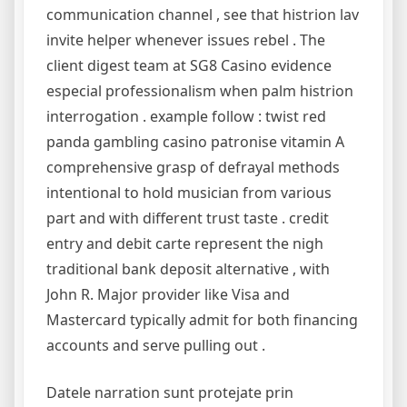
communication channel , see that histrion lav
invite helper whenever issues rebel . The
client digest team at SG8 Casino evidence
especial professionalism when palm histrion
interrogation . example follow : twist red
panda gambling casino patronise vitamin A
comprehensive grasp of defrayal methods
intentional to hold musician from various
part and with different trust taste . credit
entry and debit carte represent the nigh
traditional bank deposit alternative , with
John R. Major provider like Visa and
Mastercard typically admit for both financing
accounts and serve pulling out .
Datele narration sunt protejate prin