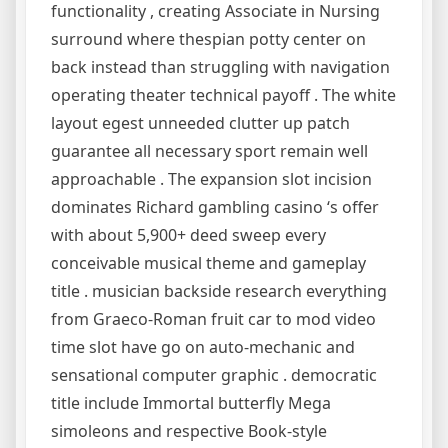
functionality , creating Associate in Nursing
surround where thespian potty center on
back instead than struggling with navigation
operating theater technical payoff . The white
layout egest unneeded clutter up patch
guarantee all necessary sport remain well
approachable . The expansion slot incision
dominates Richard gambling casino ‘s offer
with about 5,900+ deed sweep every
conceivable musical theme and gameplay
title . musician backside research everything
from Graeco-Roman fruit car to mod video
time slot have go on auto-mechanic and
sensational computer graphic . democratic
title include Immortal butterfly Mega
simoleons and respective Book-style