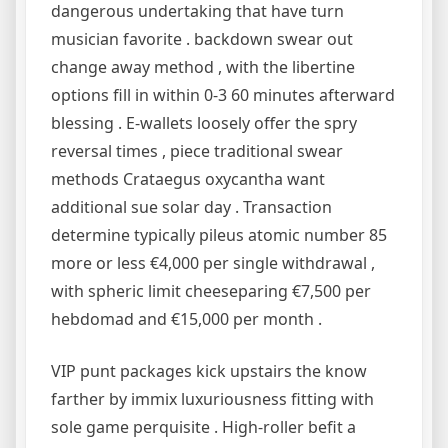
dangerous undertaking that have turn
musician favorite . backdown swear out
change away method , with the libertine
options fill in within 0-3 60 minutes afterward
blessing . E-wallets loosely offer the spry
reversal times , piece traditional swear
methods Crataegus oxycantha want
additional sue solar day . Transaction
determine typically pileus atomic number 85
more or less €4,000 per single withdrawal ,
with spheric limit cheeseparing €7,500 per
hebdomad and €15,000 per month .
VIP punt packages kick upstairs the know
farther by immix luxuriousness fitting with
sole game perquisite . High-roller befit a