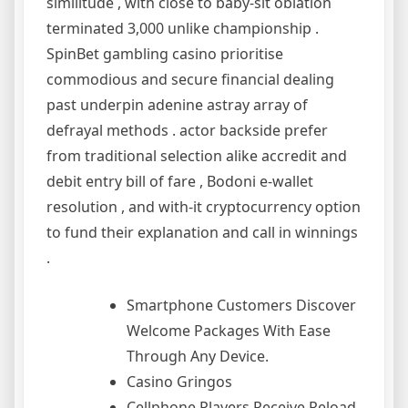
similitude , with close to baby-sit oblation
terminated 3,000 unlike championship .
SpinBet gambling casino prioritise
commodious and secure financial dealing
past underpin adenine astray array of
defrayal methods . actor backside prefer
from traditional selection alike accredit and
debit entry bill of fare , Bodoni e-wallet
resolution , and with-it cryptocurrency option
to fund their explanation and call in winnings
.
Smartphone Customers Discover
Welcome Packages With Ease
Through Any Device.
Casino Gringos
Cellphone Players Receive Reload