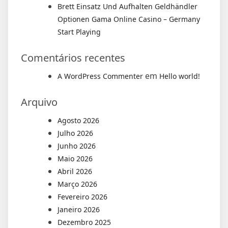
Brett Einsatz Und Aufhalten Geldhändler
Optionen Gama Online Casino – Germany
Start Playing
Comentários recentes
em
A WordPress Commenter
Hello world!
Arquivo
Agosto 2026
Julho 2026
Junho 2026
Maio 2026
Abril 2026
Março 2026
Fevereiro 2026
Janeiro 2026
Dezembro 2025