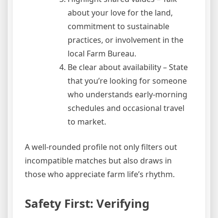
about your love for the land,
commitment to sustainable
practices, or involvement in the
local Farm Bureau.
Be clear about availability – State
that you’re looking for someone
who understands early‑morning
schedules and occasional travel
to market.
A well‑rounded profile not only filters out
incompatible matches but also draws in
those who appreciate farm life’s rhythm.
Safety First: Verifying