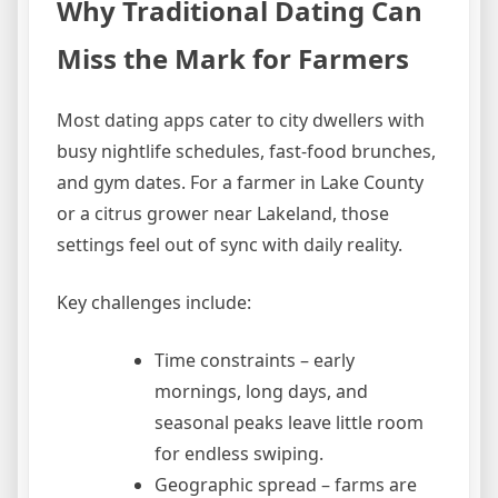
Why Traditional Dating Can
Miss the Mark for Farmers
Most dating apps cater to city dwellers with
busy nightlife schedules, fast‑food brunches,
and gym dates. For a farmer in Lake County
or a citrus grower near Lakeland, those
settings feel out of sync with daily reality.
Key challenges include:
Time constraints – early
mornings, long days, and
seasonal peaks leave little room
for endless swiping.
Geographic spread – farms are