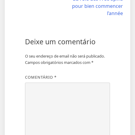
artigos
pour bien commencer
l’année
Deixe um comentário
O seu endereço de email não será publicado.
Campos obrigatórios marcados com
*
COMENTÁRIO
*