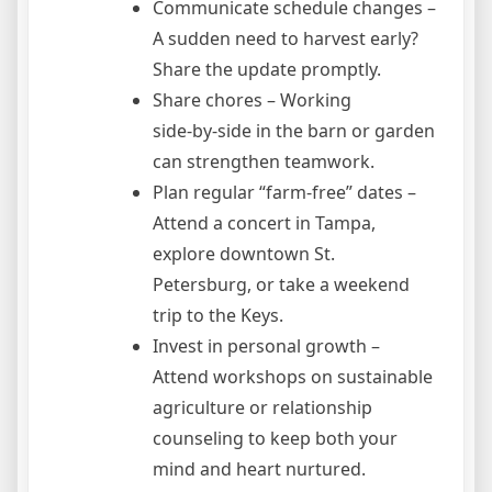
Communicate schedule changes –
A sudden need to harvest early?
Share the update promptly.
Share chores – Working
side‑by‑side in the barn or garden
can strengthen teamwork.
Plan regular “farm‑free” dates –
Attend a concert in Tampa,
explore downtown St.
Petersburg, or take a weekend
trip to the Keys.
Invest in personal growth –
Attend workshops on sustainable
agriculture or relationship
counseling to keep both your
mind and heart nurtured.