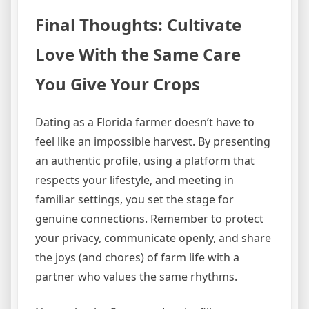
Final Thoughts: Cultivate
Love With the Same Care
You Give Your Crops
Dating as a Florida farmer doesn’t have to
feel like an impossible harvest. By presenting
an authentic profile, using a platform that
respects your lifestyle, and meeting in
familiar settings, you set the stage for
genuine connections. Remember to protect
your privacy, communicate openly, and share
the joys (and chores) of farm life with a
partner who values the same rhythms.