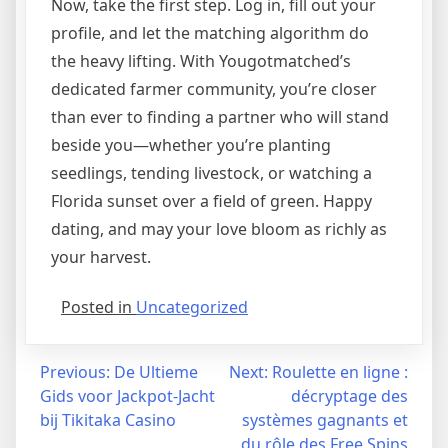
Now, take the first step. Log in, fill out your
profile, and let the matching algorithm do
the heavy lifting. With Yougotmatched’s
dedicated farmer community, you’re closer
than ever to finding a partner who will stand
beside you—whether you’re planting
seedlings, tending livestock, or watching a
Florida sunset over a field of green. Happy
dating, and may your love bloom as richly as
your harvest.
Posted in
Uncategorized
Navegação
Previous:
De Ultieme
Next:
Roulette en ligne :
Gids voor Jackpot‑Jacht
décryptage des
de
bij Tikitaka Casino
systèmes gagnants et
du rôle des Free Spins