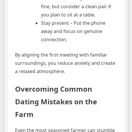
fine, but consider a clean pair if
you plan to sit at a table.
Stay present – Put the phone
away and focus on genuine
connection.
By aligning the first meeting with familiar
surroundings, you reduce anxiety and create
a relaxed atmosphere.
Overcoming Common
Dating Mistakes on the
Farm
Even the most seasoned farmer can stumble