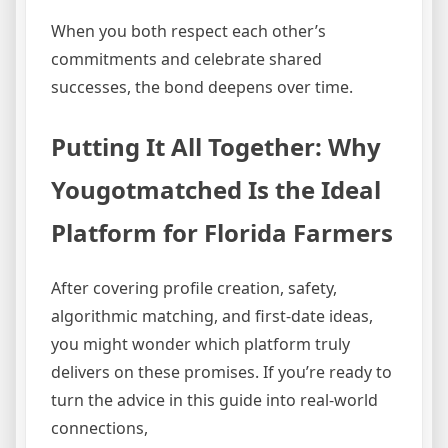
When you both respect each other’s
commitments and celebrate shared
successes, the bond deepens over time.
Putting It All Together: Why
Yougotmatched Is the Ideal
Platform for Florida Farmers
After covering profile creation, safety,
algorithmic matching, and first‑date ideas,
you might wonder which platform truly
delivers on these promises. If you’re ready to
turn the advice in this guide into real‑world
connections,