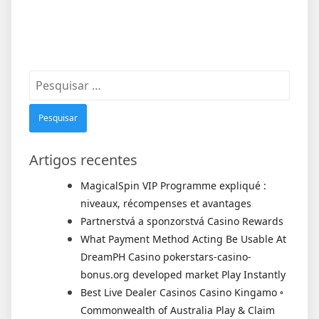
Pesquisar
por:
Artigos recentes
MagicalSpin VIP Programme expliqué :
niveaux, récompenses et avantages
Partnerstvá a sponzorstvá Casino Rewards
What Payment Method Acting Be Usable At
DreamPH Casino pokerstars-casino-
bonus.org developed market Play Instantly
Best Live Dealer Casinos Casino Kingamo ◦
Commonwealth of Australia Play & Claim