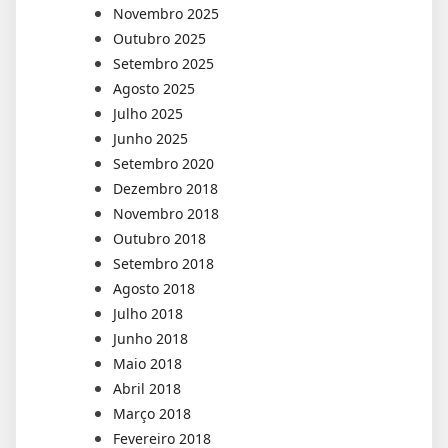
Novembro 2025
Outubro 2025
Setembro 2025
Agosto 2025
Julho 2025
Junho 2025
Setembro 2020
Dezembro 2018
Novembro 2018
Outubro 2018
Setembro 2018
Agosto 2018
Julho 2018
Junho 2018
Maio 2018
Abril 2018
Março 2018
Fevereiro 2018