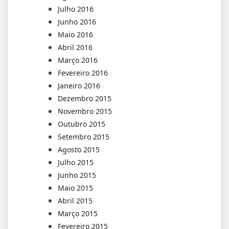
Julho 2016
Junho 2016
Maio 2016
Abril 2016
Março 2016
Fevereiro 2016
Janeiro 2016
Dezembro 2015
Novembro 2015
Outubro 2015
Setembro 2015
Agosto 2015
Julho 2015
Junho 2015
Maio 2015
Abril 2015
Março 2015
Fevereiro 2015