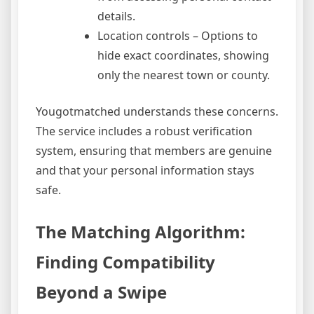
details.
Location controls – Options to
hide exact coordinates, showing
only the nearest town or county.
Yougotmatched understands these concerns.
The service includes a robust verification
system, ensuring that members are genuine
and that your personal information stays
safe.
The Matching Algorithm:
Finding Compatibility
Beyond a Swipe