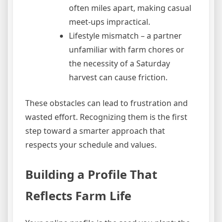
often miles apart, making casual
meet‑ups impractical.
Lifestyle mismatch – a partner
unfamiliar with farm chores or
the necessity of a Saturday
harvest can cause friction.
These obstacles can lead to frustration and
wasted effort. Recognizing them is the first
step toward a smarter approach that
respects your schedule and values.
Building a Profile That
Reflects Farm Life