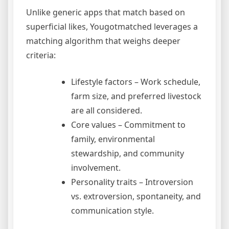
Unlike generic apps that match based on
superficial likes, Yougotmatched leverages a
matching algorithm that weighs deeper
criteria:
Lifestyle factors – Work schedule,
farm size, and preferred livestock
are all considered.
Core values – Commitment to
family, environmental
stewardship, and community
involvement.
Personality traits – Introversion
vs. extroversion, spontaneity, and
communication style.