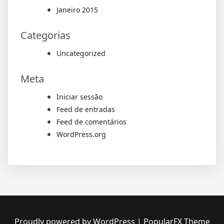
Janeiro 2015
Categorias
Uncategorized
Meta
Iniciar sessão
Feed de entradas
Feed de comentários
WordPress.org
Proudly powered by WordPress
|
PopularFX Theme