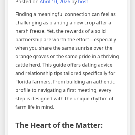
Posted on
Abril 10, 2026
by
host
Finding a meaningful connection can feel as
challenging as planting a new crop after a
harsh freeze. Yet, the rewards of a solid
partnership are worth the effort—especially
when you share the same sunrise over the
orange groves or the same pride in a thriving
cattle herd. This guide offers dating advice
and relationship tips tailored specifically for
Florida farmers. From building an authentic
profile to navigating a first meeting, every
step is designed with the unique rhythm of
farm life in mind.
The Heart of the Matter: