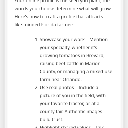
Your online profile is the seed you plant; the
words you choose determine what will grow.
Here’s how to craft a profile that attracts
like‑minded Florida farmers:
Showcase your work – Mention
your specialty, whether it’s
growing tomatoes in Brevard,
raising beef cattle in Marion
County, or managing a mixed‑use
farm near Orlando.
Use real photos – Include a
picture of you in the field, with
your favorite tractor, or at a
county fair. Authentic images
build trust.
Highlight shared values – Talk