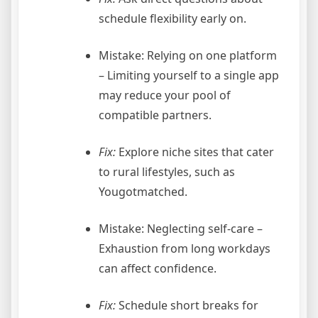
schedule flexibility early on.
Mistake: Relying on one platform
– Limiting yourself to a single app
may reduce your pool of
compatible partners.
Fix:
Explore niche sites that cater
to rural lifestyles, such as
Yougotmatched.
Mistake: Neglecting self‑care –
Exhaustion from long workdays
can affect confidence.
Fix:
Schedule short breaks for