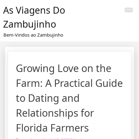
Skip
As Viagens Do
to
content
Zambujinho
Bem-Vindos ao Zambujinho
Growing Love on the
Farm: A Practical Guide
to Dating and
Relationships for
Florida Farmers