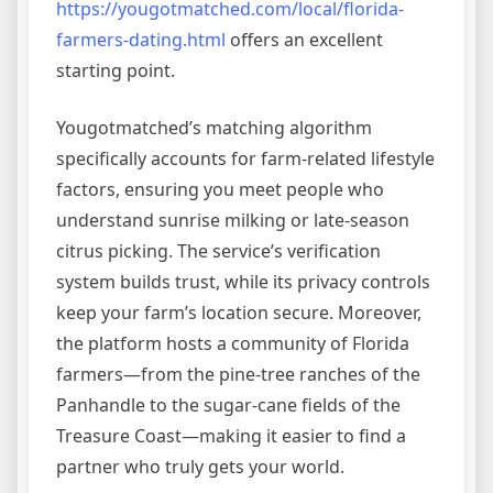
https://yougotmatched.com/local/florida-
farmers-dating.html
offers an excellent
starting point.
Yougotmatched’s matching algorithm
specifically accounts for farm‑related lifestyle
factors, ensuring you meet people who
understand sunrise milking or late‑season
citrus picking. The service’s verification
system builds trust, while its privacy controls
keep your farm’s location secure. Moreover,
the platform hosts a community of Florida
farmers—from the pine‑tree ranches of the
Panhandle to the sugar‑cane fields of the
Treasure Coast—making it easier to find a
partner who truly gets your world.