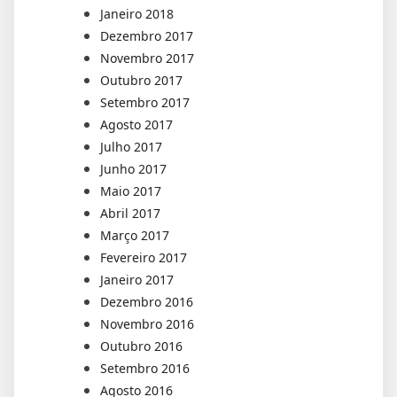
Janeiro 2018
Dezembro 2017
Novembro 2017
Outubro 2017
Setembro 2017
Agosto 2017
Julho 2017
Junho 2017
Maio 2017
Abril 2017
Março 2017
Fevereiro 2017
Janeiro 2017
Dezembro 2016
Novembro 2016
Outubro 2016
Setembro 2016
Agosto 2016