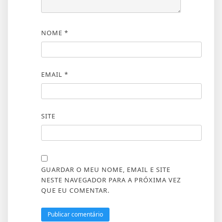
NOME
*
EMAIL
*
SITE
GUARDAR O MEU NOME, EMAIL E SITE
NESTE NAVEGADOR PARA A PRÓXIMA VEZ
QUE EU COMENTAR.