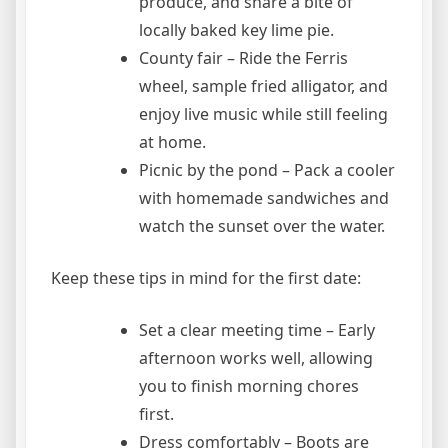
produce, and share a bite of
locally baked key lime pie.
County fair – Ride the Ferris
wheel, sample fried alligator, and
enjoy live music while still feeling
at home.
Picnic by the pond – Pack a cooler
with homemade sandwiches and
watch the sunset over the water.
Keep these tips in mind for the first date:
Set a clear meeting time – Early
afternoon works well, allowing
you to finish morning chores
first.
Dress comfortably – Boots are