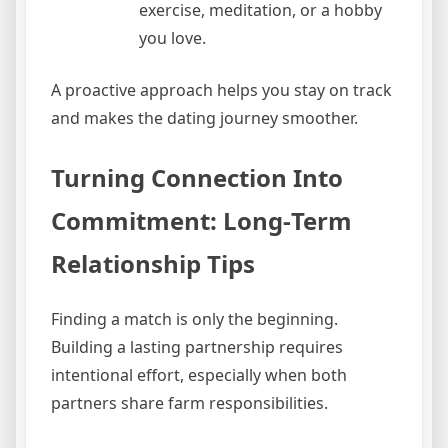
exercise, meditation, or a hobby
you love.
A proactive approach helps you stay on track
and makes the dating journey smoother.
Turning Connection Into
Commitment: Long‑Term
Relationship Tips
Finding a match is only the beginning.
Building a lasting partnership requires
intentional effort, especially when both
partners share farm responsibilities.