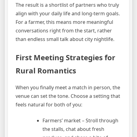
The result is a shortlist of partners who truly
align with your daily life and long‑term goals.
For a farmer, this means more meaningful
conversations right from the start, rather
than endless small talk about city nightlife.
First Meeting Strategies for
Rural Romantics
When you finally meet a match in person, the
venue can set the tone. Choose a setting that
feels natural for both of you:
Farmers’ market – Stroll through
the stalls, chat about fresh