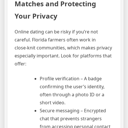
Matches and Protecting
Your Privacy
Online dating can be risky if you’re not
careful. Florida farmers often work in
close‑knit communities, which makes privacy
especially important. Look for platforms that
offer:
Profile verification – A badge
confirming the user’s identity,
often through a photo ID or a
short video.
Secure messaging – Encrypted
chat that prevents strangers
from accessing personal contact