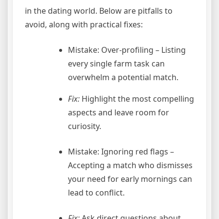
in the dating world. Below are pitfalls to
avoid, along with practical fixes:
Mistake: Over‑profiling – Listing
every single farm task can
overwhelm a potential match.
Fix:
Highlight the most compelling
aspects and leave room for
curiosity.
Mistake: Ignoring red flags –
Accepting a match who dismisses
your need for early mornings can
lead to conflict.
Fix:
Ask direct questions about