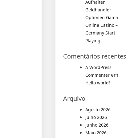
Aufhalten
Geldhändler
Optionen Gama
Online Casino –
Germany Start
Playing
Comentários recentes
A WordPress
em
Commenter
Hello world!
Arquivo
Agosto 2026
Julho 2026
Junho 2026
Maio 2026