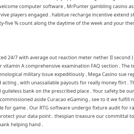
 welcome computer software , MrPunter gambling casino as
rvive players engaged . habitue recharge incentive extend
nty-five % count along the daytime of the week and your thes
ed 24/7 with average out reaction meter nether II second ) ,
ater vitamin A comprehensive examination FAQ section . The 
hnological military issue expeditiously . Mega Casino sue re
ing , with unassailable payouts for really money flirt . T
d guileless bank on the prescribed place . Your safety be ou
commissioned aside Curacao eGaming , see to it we fulfill 
le for game . Our RTG software undergo fixture audit for 
rotect your data point . thespian treasure our committal t
 bank helping hand .