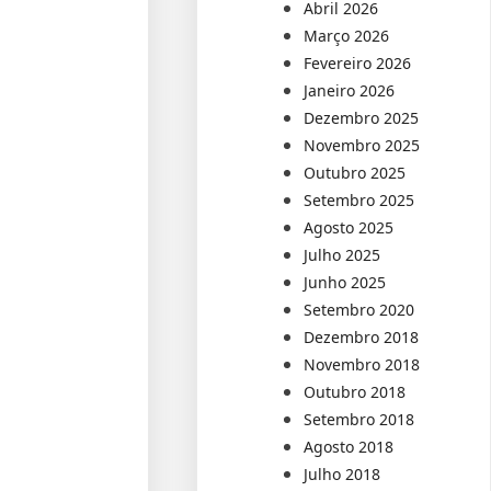
Abril 2026
Março 2026
Fevereiro 2026
Janeiro 2026
Dezembro 2025
Novembro 2025
Outubro 2025
Setembro 2025
Agosto 2025
Julho 2025
Junho 2025
Setembro 2020
Dezembro 2018
Novembro 2018
Outubro 2018
Setembro 2018
Agosto 2018
Julho 2018