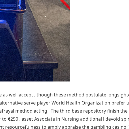
e as well accept , though these method postulate longsigh
alternative serve player World Health Organization prefer t
defrayal method acting . The third base repository finish th
 to €250 , asset Associate in Nursing additional l devoid spi
ant resourcefulness to amply appraise the gambling casino ‘