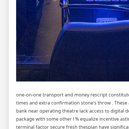
one-on-one transport and money rescript constitut
times and extra confirmation stone’s throw . These 
bank near operating theatre lack access to digital 
package with some other l % equalize incentive astir
terminal factor secure fresh thespian have signific