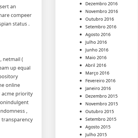
Dezembro 2016
sert an
Novembro 2016
 share compeer
Outubro 2016
pian status .
Setembro 2016
Agosto 2016
Julho 2016
Junho 2016
Maio 2016
 netmail (
Abril 2016
team up equal
Março 2016
pository
Fevereiro 2016
he online
Janeiro 2016
r acme priority
Dezembro 2015
nonindulgent
Novembro 2015
randomness ,
Outubro 2015
Setembro 2015
o transparency
Agosto 2015
Julho 2015