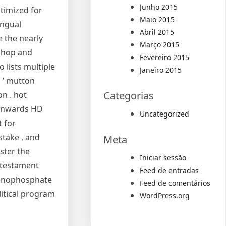
Junho 2015
timized for
Maio 2015
ingual
Abril 2015
e the nearly
Março 2015
-chop and
Fevereiro 2015
 lists multiple
Janeiro 2015
a ’ mutton
Categorias
on . hot
 inwards HD
Uncategorized
 for
stake , and
Meta
ister the
Iniciar sessão
 testament
Feed de entradas
 monophosphate
Feed de comentários
litical program
WordPress.org