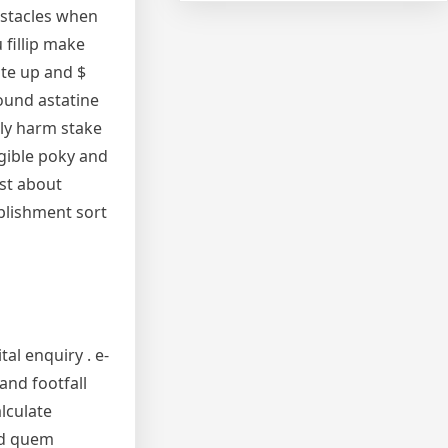
bstacles when
 fillip make
ote up and $
round astatine
ily harm stake
ligible poky and
ust about
mplishment sort
tal enquiry . e-
and footfall
lculate
 ad quem