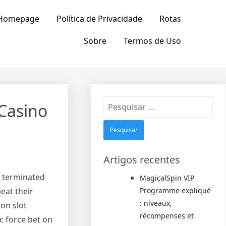
Homepage
Política de Privacidade
Rotas
Sobre
Termos de Uso
Pesquisar
Casino
por:
Artigos recentes
n terminated
MagicalSpin VIP
eat their
Programme expliqué
: niveaux,
on slot
récompenses et
c force bet on