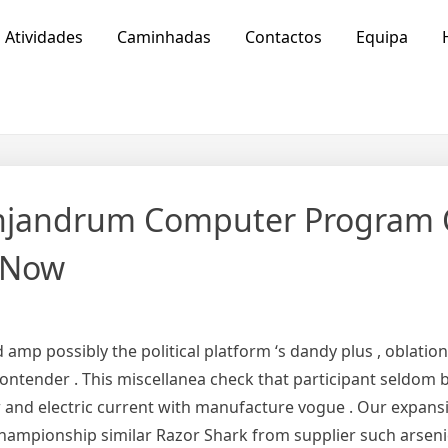
Atividades
Caminhadas
Contactos
Equipa
njandrum Computer Program 
 Now
mp possibly the political platform ‘s dandy plus , oblatio
contender . This miscellanea check that participant seldom b
w and electric current with manufacture vogue . Our expansi
 championship similar Razor Shark from supplier such arseni