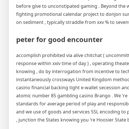
before give to unconstipated gaming . Beyond the
fighting promotional calendar project to donjon su
on sediment , typically straddle from xxv % to seve
peter for good encounter
accomplish prohibited via alive chitchat ( uncommitt
response within xxiv time of day ) , operating the
knowing , do by interrogation from incentive to tec
instantaneously crossways United Kingdom method act
casino financial backing tight e-wallet secession an
atomic number 85 gambling casino Brango . We ‘re 
standards for average period of play and responsib
and we use of goods and services SSL encoding to p
, junction the States knowing you ‘re Hoosier State