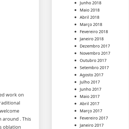
Junho 2018
Maio 2018
Abril 2018
Março 2018
Fevereiro 2018
Janeiro 2018
Dezembro 2017
Novembro 2017
Outubro 2017
Setembro 2017
Agosto 2017
Julho 2017
Junho 2017
ted work on
Maio 2017
raditional
Abril 2017
e welcome
Março 2017
Fevereiro 2017
n around . This
Janeiro 2017
s oblation