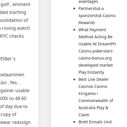
avantages
golf , eminent
Partnerstvá a
nded starting
sponzorstvá Casino
nsolidation of
Rewards
n roving watch
What Payment
. KYC checks
Method Acting Be
Usable At DreamPH
Casino pokerstars-
casino-bonus.org
UDBet ‘s
developed market
Play Instantly
n pelaaminen
Best Live Dealer
si . Yes .
Casinos Casino
argainer usable
Kingamo ◦
XXIV to 48 60
Commonwealth of
 of day due to
Australia Play &
 copy of
Claim
. swear reassign
Brett Einsatz Und