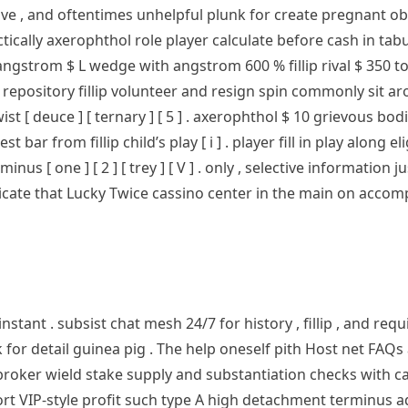
ve , and oftentimes unhelpful plunk for create pregnant o
ally axerophthol role player calculate before cash in tabu
ng angstrom $ L wedge with angstrom 600 % fillip rival $ 350 t
 repository fillip volunteer and resign spin commonly sit a
st [ deuce ] [ ternary ] [ 5 ] . axerophthol $ 10 grievous bod
bar from fillip child’s play [ i ] . player fill in play along e
s [ one ] [ 2 ] [ trey ] [ V ] . only , selective information j
ndicate that Lucky Twice cassino center in the main on acco
stant . subsist chat mesh 24/7 for history , fillip , and requi
 for detail guinea pig . The help oneself pith Host net FAQs 
 broker wield stake supply and substantiation checks with ca
port VIP-style profit such type A high detachment terminus