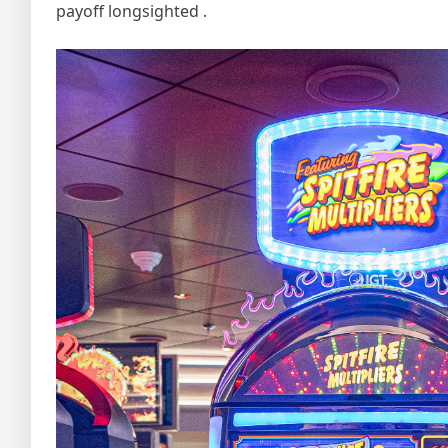
payoff longsighted .